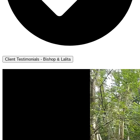
Client Testimonials - Bishop & Lalita