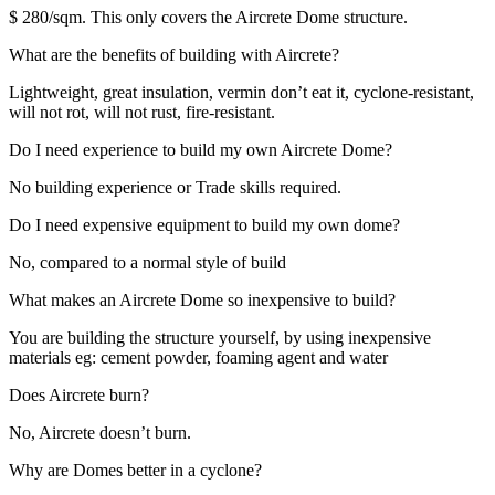
$ 280/sqm. This only covers the Aircrete Dome structure.
What are the benefits of building with Aircrete?
Lightweight, great insulation, vermin don’t eat it, cyclone-resistant,
will not rot, will not rust, fire-resistant.
Do I need experience to build my own Aircrete Dome?
No building experience or Trade skills required.
Do I need expensive equipment to build my own dome?
No, compared to a normal style of build
What makes an Aircrete Dome so inexpensive to build?
You are building the structure yourself, by using inexpensive
materials eg: cement powder, foaming agent and water
Does Aircrete burn?
No, Aircrete doesn’t burn.
Why are Domes better in a cyclone?