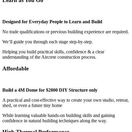
Learn as You Go
Designed for Everyday People to Learn and Build
No trade qualifications or previous building experience are required.
We’ll guide you through each stage step-by-step.
Helping you build practical skills, confidence & a clear
understanding of the Aircrete construction process.
Affordable
Build a 4M Dome for $2800 DIY Structure only
A practical and cost-effective way to create your own studio, retreat,
shed, or even a future tiny home
While learning valuable hands-on building skills and gaining
confidence in natural building techniques along the way.
High Thermal Performance