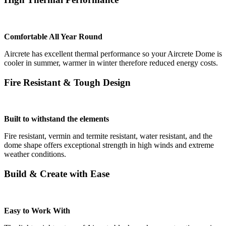
Comfortable All Year Round
Aircrete has excellent thermal performance so your Aircrete Dome is
cooler in summer, warmer in winter therefore reduced energy costs.
Fire Resistant & Tough Design
Built to withstand the elements
Fire resistant, vermin and termite resistant, water resistant, and the
dome shape offers exceptional strength in high winds and extreme
weather conditions.
Build & Create with Ease
Easy to Work With