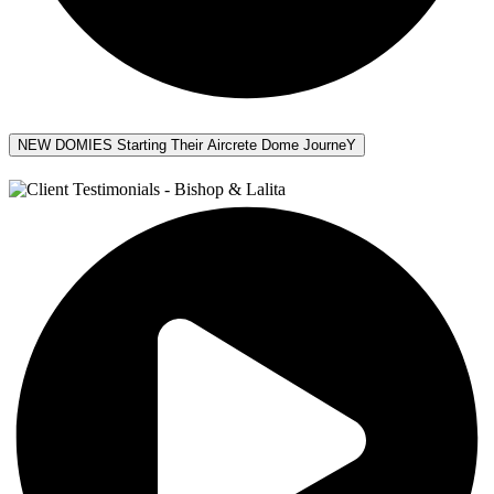
NEW DOMIES Starting Their Aircrete Dome JourneY