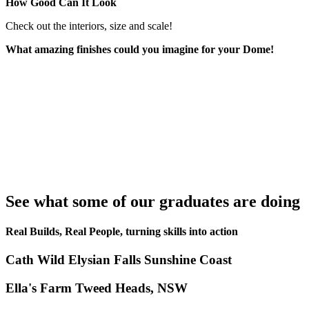
How Good Can It Look
Check out the interiors, size and scale!
What amazing finishes could you imagine for your Dome!
See what some of our graduates are doing
Real Builds, Real People, turning skills into action
Cath Wild Elysian Falls Sunshine Coast
Ella's Farm Tweed Heads, NSW