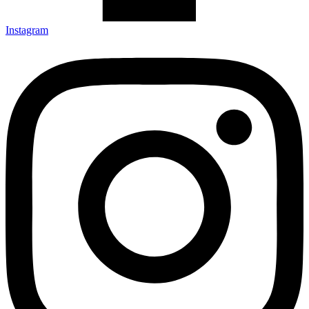
Instagram