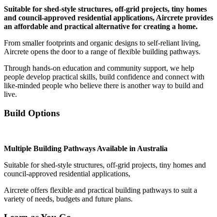
Suitable for shed-style structures, off-grid projects, tiny homes
and council-approved residential applications, Aircrete provides
an affordable and practical alternative for creating a home.
From smaller footprints and organic designs to self-reliant living,
Aircrete opens the door to a range of flexible building pathways.
Through hands-on education and community support, we help
people develop practical skills, build confidence and connect with
like-minded people who believe there is another way to build and
live.
Build Options
Multiple Building Pathways Available in Australia
Suitable for shed-style structures, off-grid projects, tiny homes and
council-approved residential applications,
Aircrete offers flexible and practical building pathways to suit a
variety of needs, budgets and future plans.