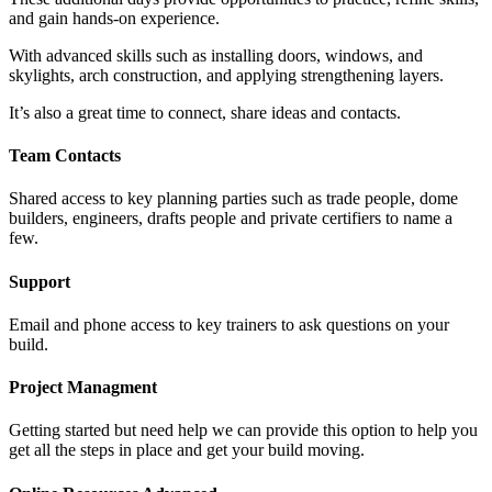
and gain hands-on experience.
With advanced skills such as installing doors, windows, and
skylights, arch construction, and applying strengthening layers.
It’s also a great time to connect, share ideas and contacts.
Team Contacts
Shared access to key planning parties such as trade people, dome
builders, engineers, drafts people and private certifiers to name a
few.
Support
Email and phone access to key trainers to ask questions on your
build.
Project Managment
Getting started but need help we can provide this option to help you
get all the steps in place and get your build moving.