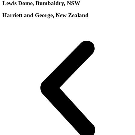
Lewis Dome, Bumbaldry, NSW
Harriett and George, New Zealand