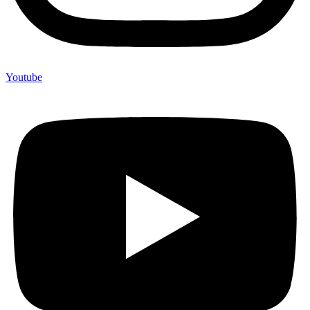
Youtube