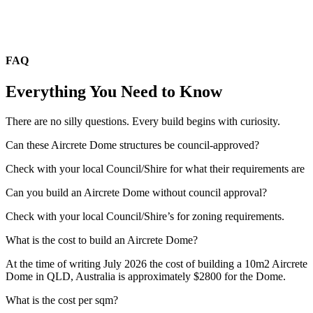
FAQ
Everything You Need to Know
There are no silly questions. Every build begins with curiosity.
Can these Aircrete Dome structures be council-approved?
Check with your local Council/Shire for what their requirements are
Can you build an Aircrete Dome without council approval?
Check with your local Council/Shire’s for zoning requirements.
What is the cost to build an Aircrete Dome?
At the time of writing July 2026 the cost of building a 10m2 Aircrete
Dome in QLD, Australia is approximately $2800 for the Dome.
What is the cost per sqm?