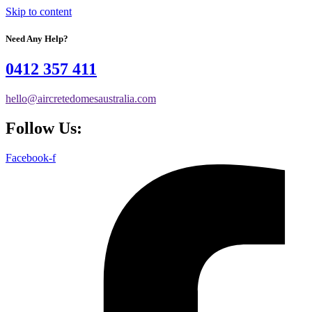
Skip to content
Need Any Help?
0412 357 411
hello@aircretedomesaustralia.com
Follow Us:
Facebook-f