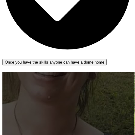
Once you have the skills anyone can have a dome home