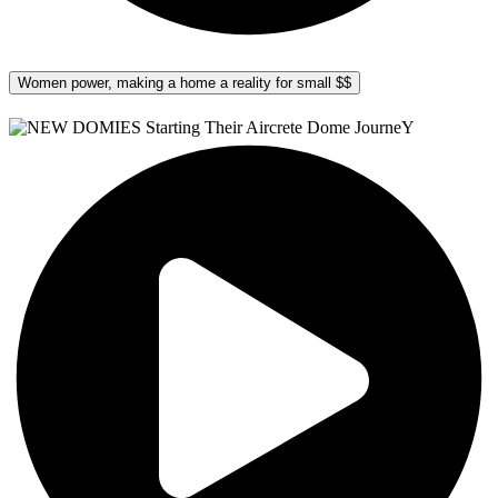
Women power, making a home a reality for small $$