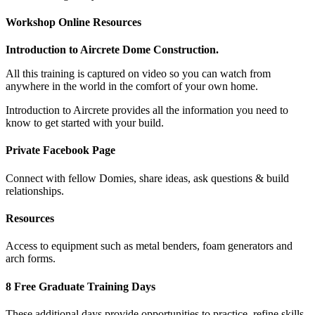
Workshop Online Resources
Introduction to Aircrete Dome Construction.
All this training is captured on video so you can watch from
anywhere in the world in the comfort of your own home.
Introduction to Aircrete provides all the information you need to
know to get started with your build.
Private Facebook Page
Connect with fellow Domies, share ideas, ask questions & build
relationships.
Resources
Access to equipment such as metal benders, foam generators and
arch forms.
8 Free Graduate Training Days
These additional days provide opportunities to practice, refine skills,