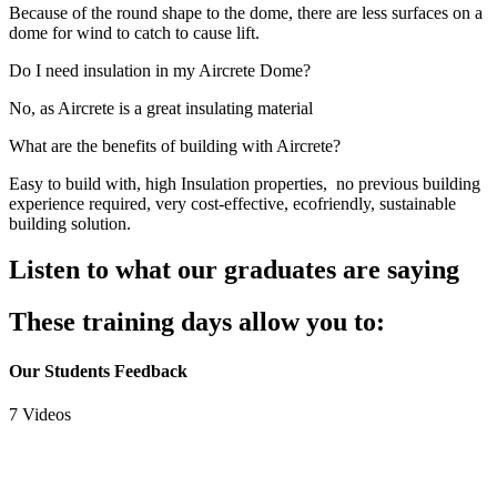
Because of the round shape to the dome, there are less surfaces on a
dome for wind to catch to cause lift.
Do I need insulation in my Aircrete Dome?
No, as Aircrete is a great insulating material
What are the benefits of building with Aircrete?
Easy to build with, high Insulation properties, no previous building
experience required, very cost-effective, ecofriendly, sustainable
building solution.
Listen to what our graduates are saying
These training days allow you to:
Our Students Feedback
7 Videos