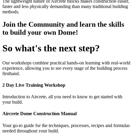
The lightweight nature of Aircrete blocks makes construction easier,
faster and less physically demanding than many traditional building
methods.
Join the Community and learn the skills
to build your own Dome!
So what's the next step?
Our workshops combine practical hands-on learning with real-world
experience, allowing you to see every stage of the building process
firsthand.
2 Day Live Training Workshop
Introduction to Aircrete, all you need to know to get started with
your build.
Aircrete Dome Construction Manual
Your go-to guide for the techniques, processes, recipes and formulas
needed throughout your build.