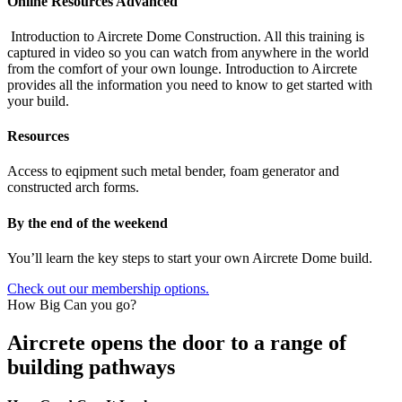
Online Resources Advanced
Introduction to Aircrete Dome Construction. All this training is
captured in video so you can watch from anywhere in the world
from the comfort of your own lounge. Introduction to Aircrete
provides all the information you need to know to get started with
your build.
Resources
Access to eqipment such metal bender, foam generator and
constructed arch forms.
By the end of the weekend
You’ll learn the key steps to start your own Aircrete Dome build.
Check out our membership options.
How Big Can you go?
Aircrete opens the door to a range of
building pathways