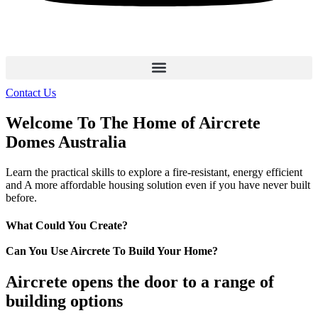
Contact Us
Welcome To The Home of Aircrete
Domes Australia
Learn the practical skills to explore a fire-resistant, energy efficient
and A more affordable housing solution even if you have never built
before.
What Could You Create?
Can You Use Aircrete To Build Your Home?
Aircrete opens the door to a range of
building options